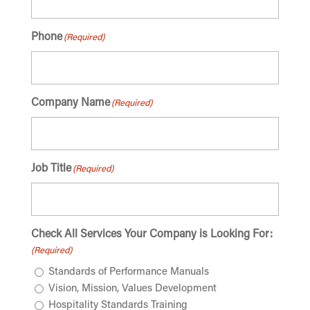
Phone
(Required)
Company Name
(Required)
Job Title
(Required)
Check All Services Your Company is Looking For:
(Required)
Standards of Performance Manuals
Vision, Mission, Values Development
Hospitality Standards Training