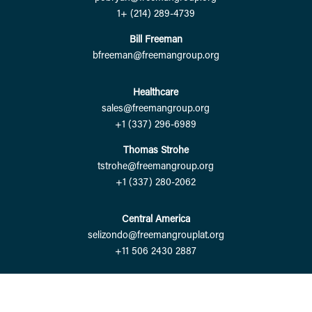
1+ (214) 289-4739
Bill Freeman
bfreeman@freemangroup.org
Healthcare
sales@freemangroup.org
+1 (337) 296-6989
Thomas Strohe
tstrohe@freemangroup.org
+1 (337) 280-2062
Central America
selizondo@freemangrouplat.org
+11 506 2430 2887
Copyright © 2024 FreemanGroup. |
Powered by Eight Hats