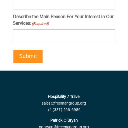
Describe the Main Reason For Your Interest in Our
Services:
(Required)
Submit
Hospitality / Travel
sales@freemangroup.org
+1 (337) 296-6989
Patrick O’Bryan
pobryan@freemangroup.org