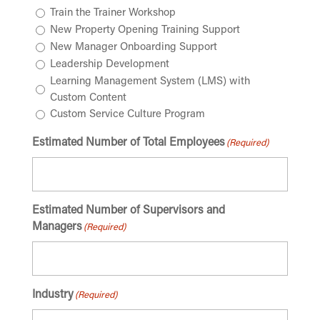
Train the Trainer Workshop
New Property Opening Training Support
New Manager Onboarding Support
Leadership Development
Learning Management System (LMS) with
Custom Content
Custom Service Culture Program
Estimated Number of Total Employees
(Required)
Estimated Number of Supervisors and
Managers
(Required)
Industry
(Required)