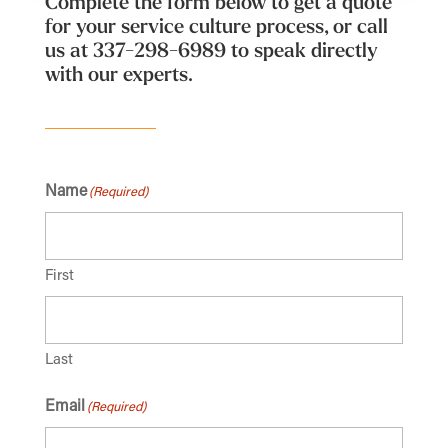
Complete the form below to get a quote
for your service culture process, or call
us at
337-298-6989
to speak directly
with our experts.
Name
(Required)
First
Last
Email
(Required)