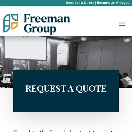
Request a Quote
Become an Analyst
|
REQUEST A QUOTE