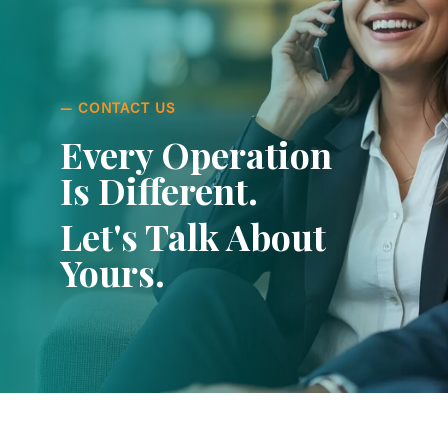
— CONTACT US
Every Operation
Is Different.
Let's Talk About
Yours.