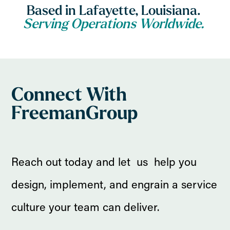
Based in Lafayette, Louisiana.
Serving Operations Worldwide.
Connect With
FreemanGroup
Reach out today and let us help you
design, implement, and engrain a service
culture your team can deliver.