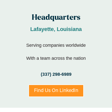
Headquarters
Lafayette, Louisiana
Serving companies worldwide
With a team across the nation
(337) 298-6989
Find Us On LinkedIn