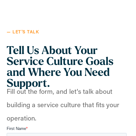
— LET'S TALK
Tell Us About Your
Service Culture Goals
and Where You Need
Support.
Fill out the form, and let's talk about
building a service culture that fits your
operation.